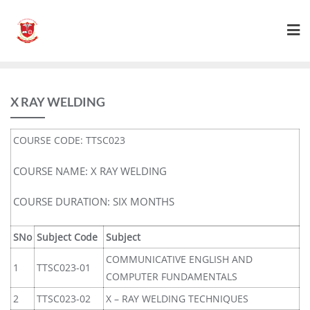
X RAY WELDING
COURSE CODE: TTSC023
COURSE NAME: X RAY WELDING
COURSE DURATION: SIX MONTHS
SNo
Subject Code
Subject
COMMUNICATIVE ENGLISH AND
1
TTSC023-01
COMPUTER FUNDAMENTALS
2
TTSC023-02
X – RAY WELDING TECHNIQUES