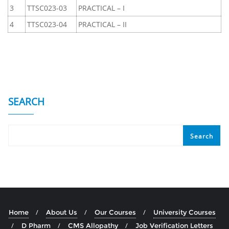
3
TTSC023-03
PRACTICAL – I
4
TTSC023-04
PRACTICAL – II
SEARCH
Search
Home
About Us
Our Courses
University Courses
D Pharm
CMS Allopathy
Job Verification Letters