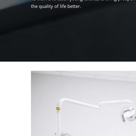
the quality of life better.