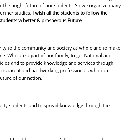
or the bright future of our students. So we organize many
urther studies.
I wish all the students to follow the
students ‘a better & prosperous Future
erity to the community and society as whole and to make
ents Who are a part of our family, to get National and
 fields and to provide knowledge and services through
ransparent and hardworking professionals who can
future of our nation.
quality students and to spread knowledge through the