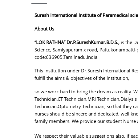
Suresh International Institute of Paramedical sci
About Us
“LOK RATHNA” Dr.P.SureshKumar.B.D.S.,
is the D
Science, Samiyapuram x road, Pattukonampatti-p
code:636905.Tamilnadu.India.
This institution under Dr.Suresh International Re
fulfill the aims & objectives of the Institution,
so we work hard to bring the dream as reality. 
Technician,CT Technician,MRI Technician,Dialysis
Technician,Optometry Technician, so that they c
nurses should be sincere and dedicated, well know
family members. We provide our student Nurse a
We respect their valuable suggestions also, if eac