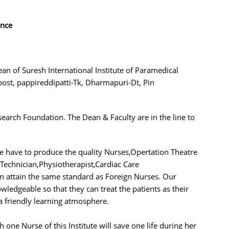
ence
ean of Suresh International Institute of Paramedical
ost, pappireddipatti-Tk, Dharmapuri-Dt, Pin
search Foundation. The Dean & Faculty are in the line to
We have to produce the quality Nurses,Opertation Theatre
 Technician,Physiotherapist,Cardiac Care
an attain the same standard as Foreign Nurses. Our
ledgeable so that they can treat the patients as their
 friendly learning atmosphere.
h one Nurse of this Institute will save one life during her