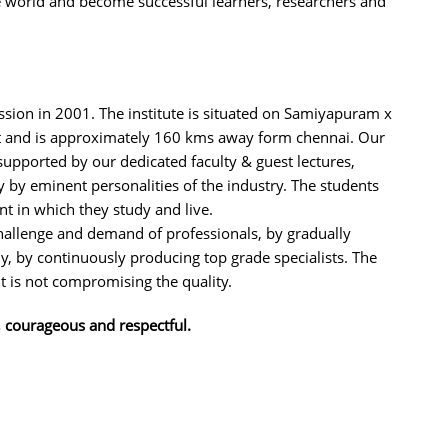
he world and become successful learners, researchers and
ission in 2001. The institute is situated on Samiyapuram x
 and is approximately 160 kms away form chennai. Our
supported by our dedicated faculty & guest lectures,
by eminent personalities of the industry. The students
nt in which they study and live.
challenge and demand of professionals, by gradually
 by continuously producing top grade specialists. The
 it is not compromising the quality.
, courageous and respectful.