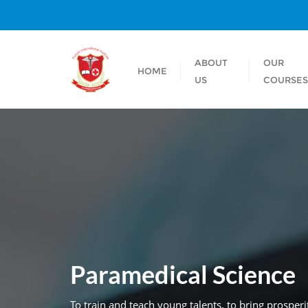
ABOUT
OUR
HOME
US
COURSE
Paramedical Science
To train and teach young talents, to bring prospe