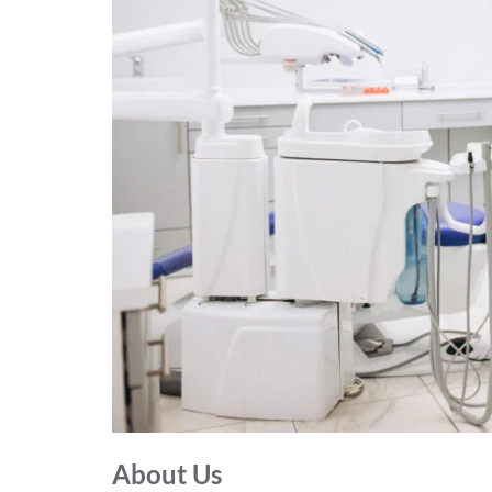
About Us