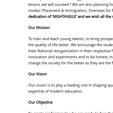
tenure, we will succeed ? We are also planning f
modes: Placement & Immigration, Overseas for f
dedication of ‘NIGHTANGLE’ and we wish all the 
Our Mission
To train and teach young talents, to bring prosp
the quality of life better. We encourage the stud
Inter-National reorganization in their respective
innovation and experiments and to be honest, t
change the society for the better as they are the 
Our Vision
Our vision is to play a leading role in shaping 
expertise of modern education.
Our Objective