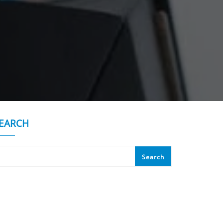
EARCH
Search