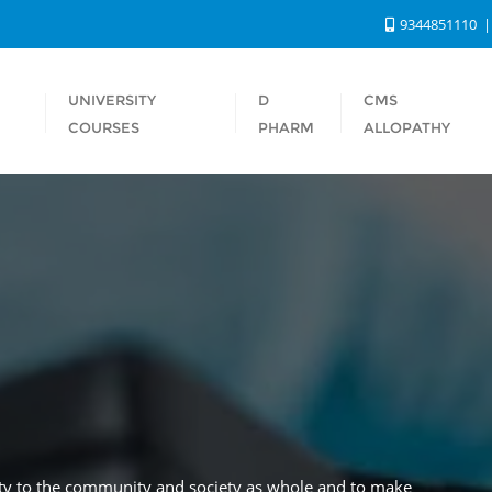
9344851110
UNIVERSITY
D
CMS
S
COURSES
PHARM
ALLOPATHY
rity to the community and society as whole and to make