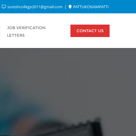
sureshcollege2011@gmail.com
PATTUKONAMPATTI
JOB VERIFICATION
CONTACT US
LETTERS