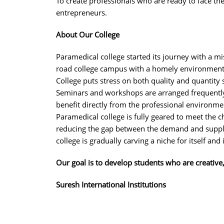
To create professionals who are ready to face t
entrepreneurs.
About Our College
Paramedical college started its journey with a m
road college campus with a homely environment
College puts stress on both quality and quantity 
Seminars and workshops are arranged frequently 
benefit directly from the professional environme
Paramedical college is fully geared to meet the 
reducing the gap between the demand and supply,
college is gradually carving a niche for itself and
Our goal is to develop students who are creative
Suresh International Institutions