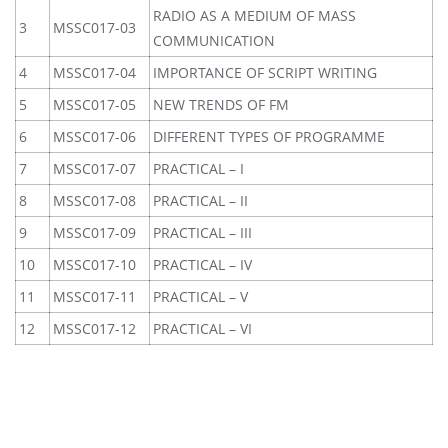
RADIO AS A MEDIUM OF MASS
3
MSSC017-03
COMMUNICATION
4
MSSC017-04
IMPORTANCE OF SCRIPT WRITING
5
MSSC017-05
NEW TRENDS OF FM
6
MSSC017-06
DIFFERENT TYPES OF PROGRAMME
7
MSSC017-07
PRACTICAL – I
8
MSSC017-08
PRACTICAL – II
9
MSSC017-09
PRACTICAL – III
10
MSSC017-10
PRACTICAL – IV
11
MSSC017-11
PRACTICAL – V
12
MSSC017-12
PRACTICAL – VI