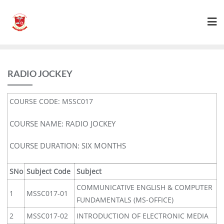
RADIO JOCKEY
COURSE CODE: MSSC017
COURSE NAME: RADIO JOCKEY
COURSE DURATION: SIX MONTHS
SNo
Subject Code
Subject
COMMUNICATIVE ENGLISH & COMPUTER
1
MSSC017-01
FUNDAMENTALS (MS-OFFICE)
2
MSSC017-02
INTRODUCTION OF ELECTRONIC MEDIA