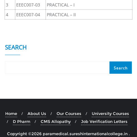
3
EEEC007-03
PRACTICAL – I
4
EEEC007-04
PRACTICAL – II
SEARCH
Search
Home
About Us
Our Courses
University Courses
D Pharm
CMS Allopathy
Job Verification Letters
Copyright ©2026 paramedical.sureshinternationalcollege.in .