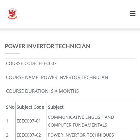
POWER INVERTOR TECHNICIAN
COURSE CODE: EEEC007
COURSE NAME: POWER INVERTOR TECHNICIAN
COURSE DURATION: SIX MONTHS
SNo
Subject Code
Subject
COMMUNICATIVE ENGLISH AND
1
EEEC007-01
COMPUTER FUNDAMENTALS
2
EEEC007-02
POWER INVERTOR TECHNIQUES