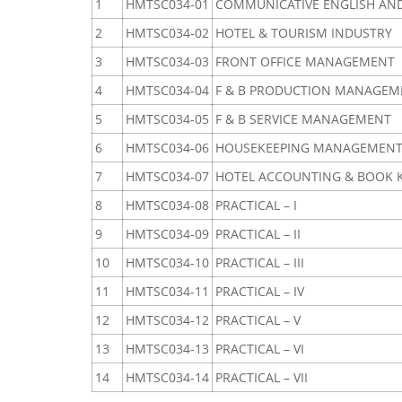
1
HMTSC034-01
COMMUNICATIVE ENGLISH AN
2
HMTSC034-02
HOTEL & TOURISM INDUSTRY
3
HMTSC034-03
FRONT OFFICE MANAGEMENT
4
HMTSC034-04
F & B PRODUCTION MANAGEM
5
HMTSC034-05
F & B SERVICE MANAGEMENT
6
HMTSC034-06
HOUSEKEEPING MANAGEMEN
7
HMTSC034-07
HOTEL ACCOUNTING & BOOK 
8
HMTSC034-08
PRACTICAL – I
9
HMTSC034-09
PRACTICAL – II
10
HMTSC034-10
PRACTICAL – III
11
HMTSC034-11
PRACTICAL – IV
12
HMTSC034-12
PRACTICAL – V
13
HMTSC034-13
PRACTICAL – VI
14
HMTSC034-14
PRACTICAL – VII