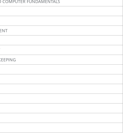
D COMPUTER FUNDAMENTALS
ENT
T
KEEPING