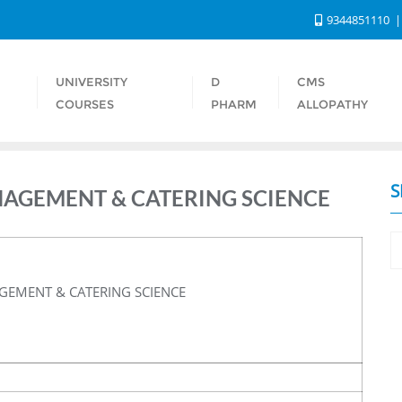
9344851110
UNIVERSITY
D
CMS
S
COURSES
PHARM
ALLOPATHY
S
NAGEMENT & CATERING SCIENCE
GEMENT & CATERING SCIENCE