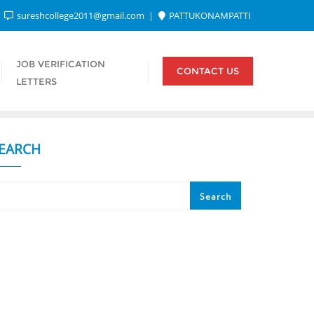
sureshcollege2011@gmail.com
PATTUKONAMPATTI
JOB VERIFICATION
CONTACT US
LETTERS
EARCH
Search