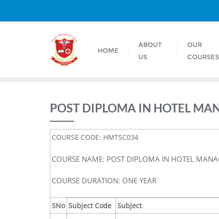
ABOUT
OUR
HOME
US
COURSE
POST DIPLOMA IN HOTEL MA
COURSE CODE: HMTSC034
COURSE NAME: POST DIPLOMA IN HOTEL MANA
COURSE DURATION: ONE YEAR
SNo
Subject Code
Subject