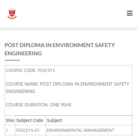
POST DIPLOMA IN ENVIRONMENT SAFETY
ENGINEERING
COURSE CODE: FSSC015
COURSE NAME: POST DIPLOMA IN ENVIRONMENT SAFETY
ENGINEERING
COURSE DURATION: ONE YEAR
SNo
Subject Code
Subject
1
FSSC015-01
ENVIRONMENTAL MANAGEMENT