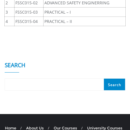
2
FSSC015-02
ADVANCED SAFETY ENGINERRING
3
FSSC015-03
PRACTICAL – I
4
FSSC015-04
PRACTICAL – II
SEARCH
Search
Home
About Us
Our Courses
University Courses