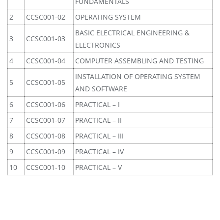
FUNDAMENTALS
2
CCSC001-02
OPERATING SYSTEM
BASIC ELECTRICAL ENGINEERING &
3
CCSC001-03
ELECTRONICS
4
CCSC001-04
COMPUTER ASSEMBLING AND TESTING
INSTALLATION OF OPERATING SYSTEM
5
CCSC001-05
AND SOFTWARE
6
CCSC001-06
PRACTICAL – I
7
CCSC001-07
PRACTICAL – II
8
CCSC001-08
PRACTICAL – III
9
CCSC001-09
PRACTICAL – IV
10
CCSC001-10
PRACTICAL – V