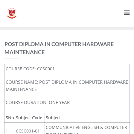
POST DIPLOMA IN COMPUTER HARDWARE
MAINTENANCE
COURSE CODE: CCSC001
COURSE NAME: POST DIPLOMA IN COMPUTER HARDWARE
MAINTENANCE
COURSE DURATION: ONE YEAR
SNo
Subject Code
Subject
COMMUNICATIVE ENGLISH & COMPUTER
1
CCSC001-01