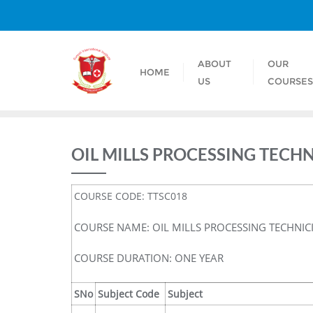
ABOUT
OUR
HOME
US
COURSE
OIL MILLS PROCESSING TECH
COURSE CODE: TTSC018
COURSE NAME: OIL MILLS PROCESSING TECHNIC
COURSE DURATION: ONE YEAR
SNo
Subject Code
Subject