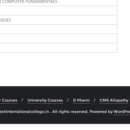
D COMPUTER FUNDAMENTALS
IQUES
r Courses
University Courses
D Pharm
CMS Allopathy
hinternationalcollege.in . All rights reserved.
Powered by
WordPre