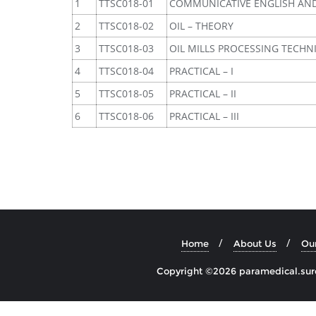
1
TTSC018-01
COMMUNICATIVE ENGLISH AN
2
TTSC018-02
OIL – THEORY
3
TTSC018-03
OIL MILLS PROCESSING TECHN
4
TTSC018-04
PRACTICAL – I
5
TTSC018-05
PRACTICAL – II
6
TTSC018-06
PRACTICAL – III
Home
About Us
Ou
Copyright ©2026 paramedical.sures