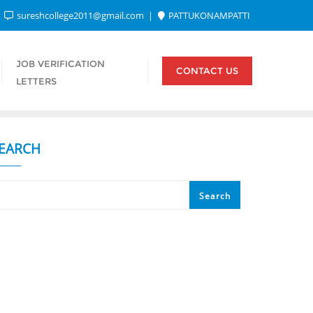
sureshcollege2011@gmail.com
PATTUKONAMPATTI
JOB VERIFICATION
CONTACT US
LETTERS
EARCH
Search