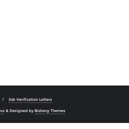
Job Verification Letters
ss
&
Designed by
Bizberg Themes