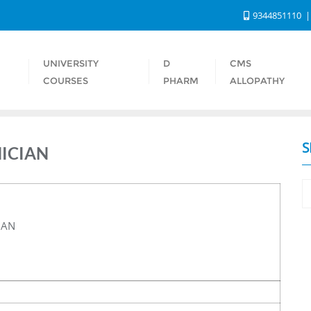
9344851110
UNIVERSITY
D
CMS
S
COURSES
PHARM
ALLOPATHY
S
NICIAN
IAN