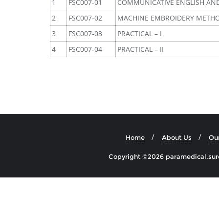
1
FSC007-01
COMMUNICATIVE ENGLISH AN
2
FSC007-02
MACHINE EMBROIDERY METH
3
FSC007-03
PRACTICAL – I
4
FSC007-04
PRACTICAL – II
Home
About Us
Ou
Copyright ©2026 paramedical.sures