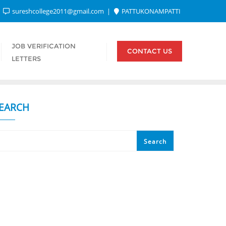
sureshcollege2011@gmail.com
PATTUKONAMPATTI
JOB VERIFICATION
CONTACT US
LETTERS
EARCH
Search