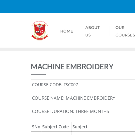
ABOUT
OUR
HOME
US
COURSE
MACHINE EMBROIDERY
COURSE CODE: FSC007
COURSE NAME: MACHINE EMBROIDERY
COURSE DURATION: THREE MONTHS
SNo
Subject Code
Subject