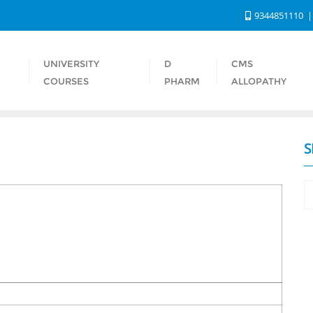
9344851110
UNIVERSITY
D
CMS
S
COURSES
PHARM
ALLOPATHY
S