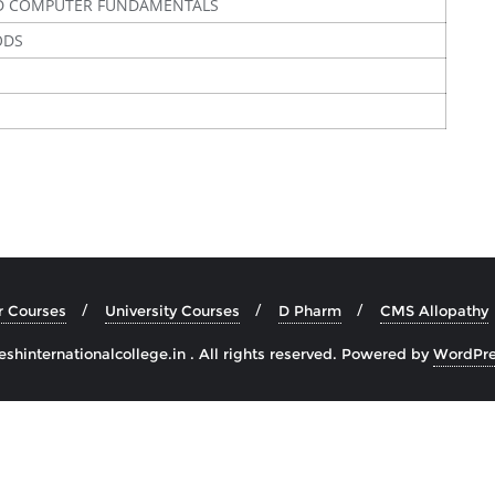
D COMPUTER FUNDAMENTALS
ODS
r Courses
University Courses
D Pharm
CMS Allopathy
hinternationalcollege.in . All rights reserved.
Powered by
WordPre