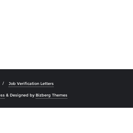
Job Verification Letters
ss
&
Designed by
Bizberg Themes