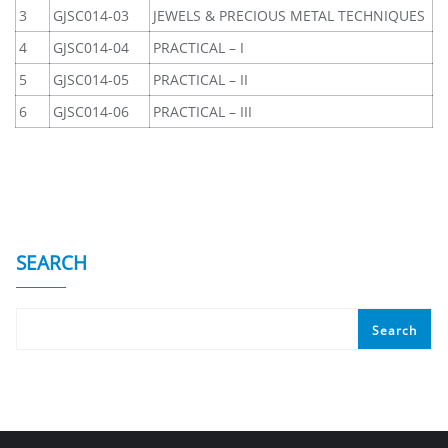
3
GJSC014-03
JEWELS & PRECIOUS METAL TECHNIQUES
4
GJSC014-04
PRACTICAL – I
5
GJSC014-05
PRACTICAL – II
6
GJSC014-06
PRACTICAL – III
SEARCH
Search