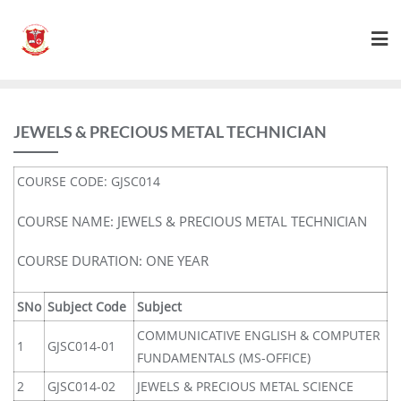
JEWELS & PRECIOUS METAL TECHNICIAN
COURSE CODE: GJSC014
COURSE NAME: JEWELS & PRECIOUS METAL TECHNICIAN
COURSE DURATION: ONE YEAR
SNo
Subject Code
Subject
COMMUNICATIVE ENGLISH & COMPUTER
1
GJSC014-01
FUNDAMENTALS (MS-OFFICE)
2
GJSC014-02
JEWELS & PRECIOUS METAL SCIENCE