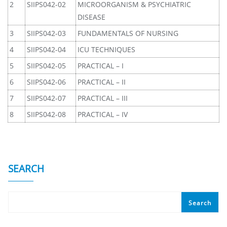
2
SIIPS042-02
MICROORGANISM & PSYCHIATRIC
DISEASE
3
SIIPS042-03
FUNDAMENTALS OF NURSING
4
SIIPS042-04
ICU TECHNIQUES
5
SIIPS042-05
PRACTICAL – I
6
SIIPS042-06
PRACTICAL – II
7
SIIPS042-07
PRACTICAL – III
8
SIIPS042-08
PRACTICAL – IV
SEARCH
Search