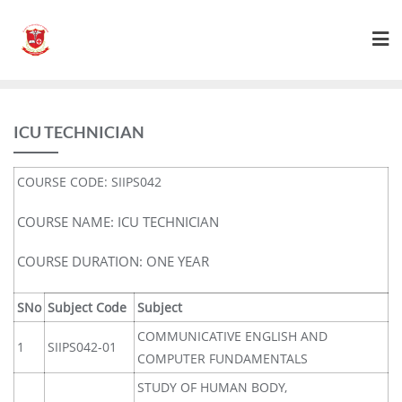
ICU TECHNICIAN
COURSE CODE: SIIPS042
COURSE NAME: ICU TECHNICIAN
COURSE DURATION: ONE YEAR
SNo
Subject Code
Subject
COMMUNICATIVE ENGLISH AND
1
SIIPS042-01
COMPUTER FUNDAMENTALS
STUDY OF HUMAN BODY,