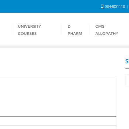
9344851110
UNIVERSITY
D
CMS
S
COURSES
PHARM
ALLOPATHY
S