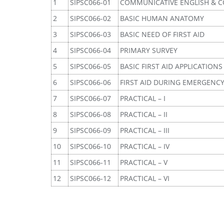
1
SIPSC066-01
COMMUNICATIVE ENGLISH & C
2
SIPSC066-02
BASIC HUMAN ANATOMY
3
SIPSC066-03
BASIC NEED OF FIRST AID
4
SIPSC066-04
PRIMARY SURVEY
5
SIPSC066-05
BASIC FIRST AID APPLICATIONS
6
SIPSC066-06
FIRST AID DURING EMERGENC
7
SIPSC066-07
PRACTICAL – I
8
SIPSC066-08
PRACTICAL – II
9
SIPSC066-09
PRACTICAL – III
10
SIPSC066-10
PRACTICAL – IV
11
SIPSC066-11
PRACTICAL – V
12
SIPSC066-12
PRACTICAL – VI