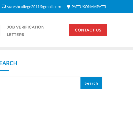
sureshcollege2011@gmail.com
PATTUKONAMPATTI
JOB VERIFICATION
CONTACT US
LETTERS
EARCH
Search