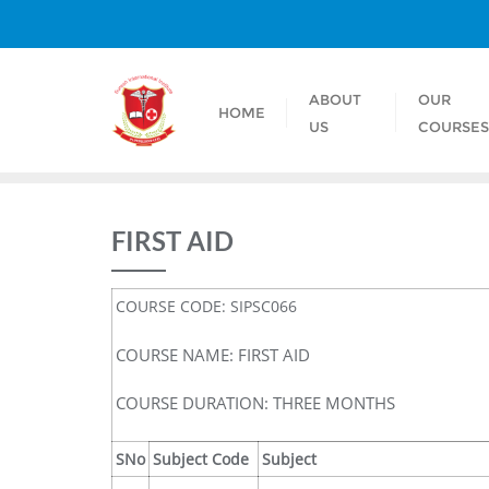
ABOUT
OUR
HOME
US
COURSE
FIRST AID
COURSE CODE: SIPSC066
COURSE NAME: FIRST AID
COURSE DURATION: THREE MONTHS
SNo
Subject Code
Subject