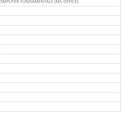
OMPUTER FUNDAMENTALS (MS-OFFICE)
Y