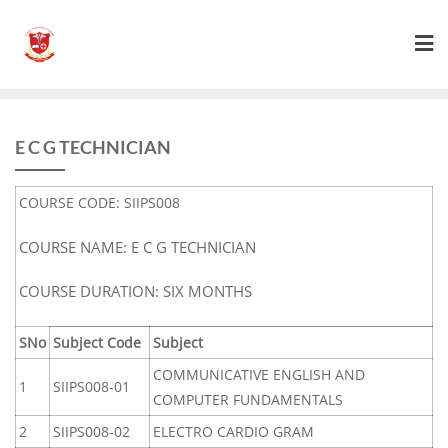
E C G TECHNICIAN
COURSE CODE: SIIPS008
COURSE NAME: E C G TECHNICIAN
COURSE DURATION: SIX MONTHS
SNo
Subject Code
Subject
COMMUNICATIVE ENGLISH AND
1
SIIPS008-01
COMPUTER FUNDAMENTALS
2
SIIPS008-02
ELECTRO CARDIO GRAM