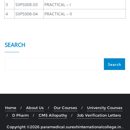
3
SIIPS008-03
PRACTICAL – I
4
SIIPS008-04
PRACTICAL – II
SEARCH
Search
Home
About Us
Our Courses
University Courses
D Pharm
CMS Allopathy
Job Verification Letters
Copyright ©2026 paramedical.sureshinternationalcollege.in .