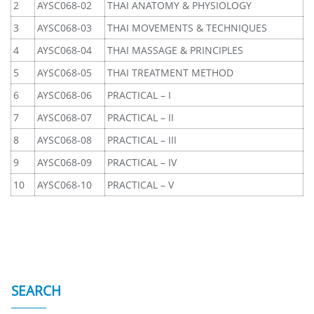
2
AYSC068-02
THAI ANATOMY & PHYSIOLOGY
3
AYSC068-03
THAI MOVEMENTS & TECHNIQUES
4
AYSC068-04
THAI MASSAGE & PRINCIPLES
5
AYSC068-05
THAI TREATMENT METHOD
6
AYSC068-06
PRACTICAL – I
7
AYSC068-07
PRACTICAL – II
8
AYSC068-08
PRACTICAL – III
9
AYSC068-09
PRACTICAL – IV
10
AYSC068-10
PRACTICAL – V
SEARCH