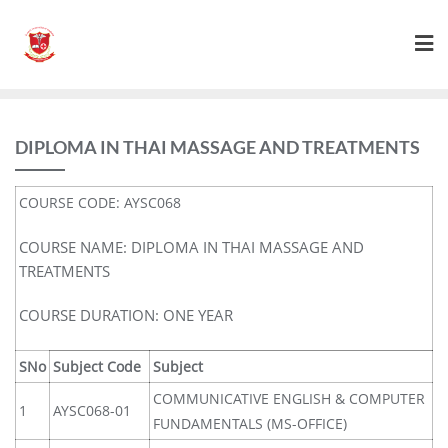
DIPLOMA IN THAI MASSAGE AND TREATMENTS
COURSE CODE: AYSC068
COURSE NAME: DIPLOMA IN THAI MASSAGE AND
TREATMENTS
COURSE DURATION: ONE YEAR
SNo
Subject Code
Subject
COMMUNICATIVE ENGLISH & COMPUTER
1
AYSC068-01
FUNDAMENTALS (MS-OFFICE)