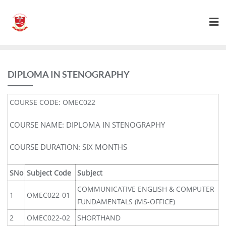
DIPLOMA IN STENOGRAPHY
COURSE CODE: OMEC022
COURSE NAME: DIPLOMA IN STENOGRAPHY
COURSE DURATION: SIX MONTHS
SNo
Subject Code
Subject
COMMUNICATIVE ENGLISH & COMPUTER
1
OMEC022-01
FUNDAMENTALS (MS-OFFICE)
2
OMEC022-02
SHORTHAND