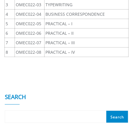
3
OMEC022-03
TYPEWRITING
4
OMEC022-04
BUSINESS CORRESPONDENCE
5
OMEC022-05
PRACTICAL – I
6
OMEC022-06
PRACTICAL – II
7
OMEC022-07
PRACTICAL – III
8
OMEC022-08
PRACTICAL – IV
SEARCH
Search