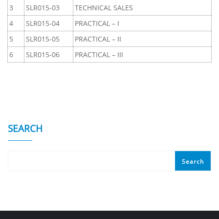
3
SLR015-03
TECHNICAL SALES
4
SLR015-04
PRACTICAL – I
5
SLR015-05
PRACTICAL – II
6
SLR015-06
PRACTICAL – III
SEARCH
Search