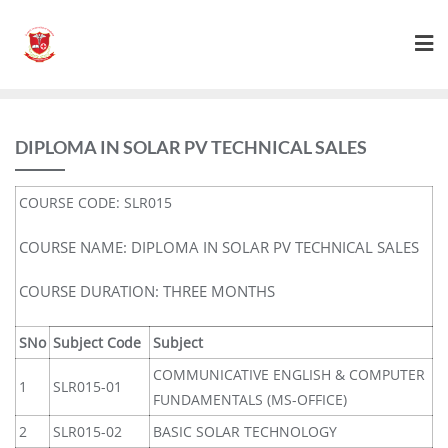
DIPLOMA IN SOLAR PV TECHNICAL SALES
COURSE CODE: SLR015
COURSE NAME: DIPLOMA IN SOLAR PV TECHNICAL SALES
COURSE DURATION: THREE MONTHS
SNo
Subject Code
Subject
COMMUNICATIVE ENGLISH & COMPUTER
1
SLR015-01
FUNDAMENTALS (MS-OFFICE)
2
SLR015-02
BASIC SOLAR TECHNOLOGY