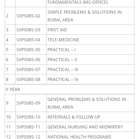
FUNDAMENTALS (MS-OFFICE)
SIMPLE PROBLEMS & SOLUTIONS IN
2
SIIPS085-02
RURAL AREA
3
SIIPS085-03
FIRST AID
4
SIIPS085-04
TELE-MEDICINE
5
SIIPS085-05
PRACTICAL – I
6
SIIPS085-06
PRACTICAL – II
7
SIIPS085-07
PRACTICAL – III
8
SIIPS085-08
PRACTICAL – IV
II YEAR
GENERAL PROBLEMS & SOLUTIONS IN
9
SIIPS085-09
RURAL AREA
10
SIIPS085-10
REFERRALS & FOLLOW UP
11
SIIPS085-11
GENERAL NURSING AND MIDWIFERY
12
SIIPS085-12
NATIONAL HEALTH PROGRAMS