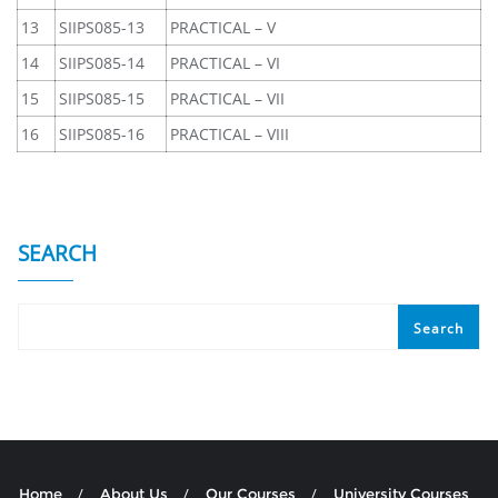
13
SIIPS085-13
PRACTICAL – V
14
SIIPS085-14
PRACTICAL – VI
15
SIIPS085-15
PRACTICAL – VII
16
SIIPS085-16
PRACTICAL – VIII
SEARCH
Search
Home
About Us
Our Courses
University Courses