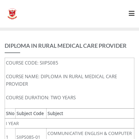
DIPLOMA IN RURAL MEDICAL CARE PROVIDER
COURSE CODE: SIIPS085
COURSE NAME: DIPLOMA IN RURAL MEDICAL CARE
PROVIDER
COURSE DURATION: TWO YEARS
SNo
Subject Code
Subject
I YEAR
COMMUNICATIVE ENGLISH & COMPUTER
1
SIIPS085-01