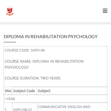
DIPLOMA IN REHABILITATION PSYCHOLOGY
COURSE CODE: SIIPS108
COURSE NAME: DIPLOMA IN REHABILITATION
PSYCHOLOGY
COURSE DURATION: TWO YEARS
SNo
Subject Code
Subject
I YEAR
COMMUNICATIVE ENGLISH AND
1
SIIPS108-01