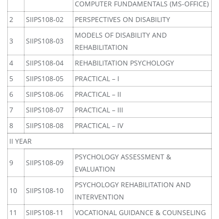
COMPUTER FUNDAMENTALS (MS-OFFICE)
2
SIIPS108-02
PERSPECTIVES ON DISABILITY
MODELS OF DISABILITY AND
3
SIIPS108-03
REHABILITATION
4
SIIPS108-04
REHABILITATION PSYCHOLOGY
5
SIIPS108-05
PRACTICAL – I
6
SIIPS108-06
PRACTICAL – II
7
SIIPS108-07
PRACTICAL – III
8
SIIPS108-08
PRACTICAL – IV
II YEAR
PSYCHOLOGY ASSESSMENT &
9
SIIPS108-09
EVALUATION
PSYCHOLOGY REHABILITATION AND
10
SIIPS108-10
INTERVENTION
11
SIIPS108-11
VOCATIONAL GUIDANCE & COUNSELING