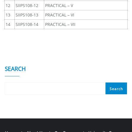
12
SIIPS108-12
PRACTICAL – V
13
SIIPS108-13
PRACTICAL – VI
14
SIIPS108-14
PRACTICAL – VII
SEARCH
Search