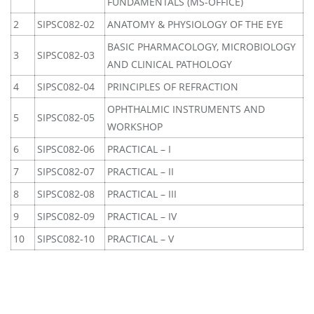
FUNDAMENTALS (MS-OFFICE)
2
SIPSC082-02
ANATOMY & PHYSIOLOGY OF THE EYE
BASIC PHARMACOLOGY, MICROBIOLOGY
3
SIPSC082-03
AND CLINICAL PATHOLOGY
4
SIPSC082-04
PRINCIPLES OF REFRACTION
OPHTHALMIC INSTRUMENTS AND
5
SIPSC082-05
WORKSHOP
6
SIPSC082-06
PRACTICAL – I
7
SIPSC082-07
PRACTICAL – II
8
SIPSC082-08
PRACTICAL – III
9
SIPSC082-09
PRACTICAL – IV
10
SIPSC082-10
PRACTICAL – V