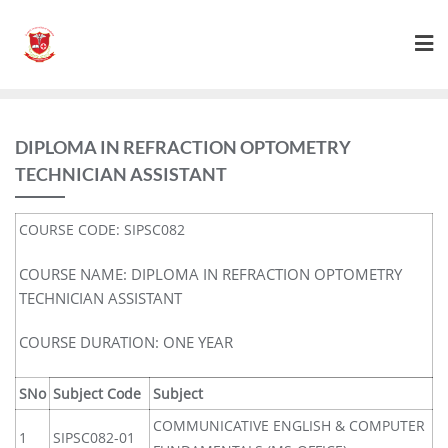
DIPLOMA IN REFRACTION OPTOMETRY
TECHNICIAN ASSISTANT
COURSE CODE: SIPSC082
COURSE NAME: DIPLOMA IN REFRACTION OPTOMETRY
TECHNICIAN ASSISTANT
COURSE DURATION: ONE YEAR
SNo
Subject Code
Subject
COMMUNICATIVE ENGLISH & COMPUTER
1
SIPSC082-01