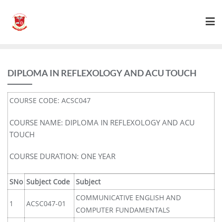
DIPLOMA IN REFLEXOLOGY AND ACU TOUCH
COURSE CODE: ACSC047
COURSE NAME: DIPLOMA IN REFLEXOLOGY AND ACU
TOUCH
COURSE DURATION: ONE YEAR
SNo
Subject Code
Subject
COMMUNICATIVE ENGLISH AND
1
ACSC047-01
COMPUTER FUNDAMENTALS