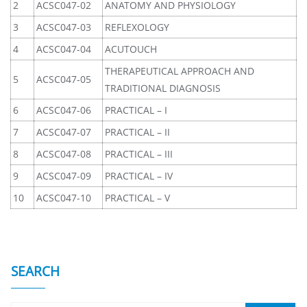
2
ACSC047-02
ANATOMY AND PHYSIOLOGY
3
ACSC047-03
REFLEXOLOGY
4
ACSC047-04
ACUTOUCH
THERAPEUTICAL APPROACH AND
5
ACSC047-05
TRADITIONAL DIAGNOSIS
6
ACSC047-06
PRACTICAL – I
7
ACSC047-07
PRACTICAL – II
8
ACSC047-08
PRACTICAL – III
9
ACSC047-09
PRACTICAL – IV
10
ACSC047-10
PRACTICAL – V
SEARCH