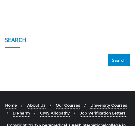
SEARCH
Search
Home
About Us
Our Courses
University Courses
D Pharm
CMS Allopathy
Job Verification Letters
Copyright ©2026 paramedical.sureshinternationalcollege.in .
All rights reserved.
Powered by
WordPress
&
Designed by