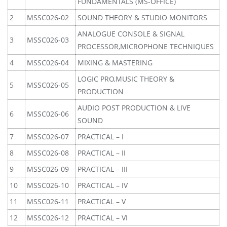
FUNDAMENTALS (MS-OFFICE)
2
MSSC026-02
SOUND THEORY & STUDIO MONITORS
ANALOGUE CONSOLE & SIGNAL
3
MSSC026-03
PROCESSOR,MICROPHONE TECHNIQUES
4
MSSC026-04
MIXING & MASTERING
LOGIC PRO,MUSIC THEORY &
5
MSSC026-05
PRODUCTION
AUDIO POST PRODUCTION & LIVE
6
MSSC026-06
SOUND
7
MSSC026-07
PRACTICAL – I
8
MSSC026-08
PRACTICAL – II
9
MSSC026-09
PRACTICAL – III
10
MSSC026-10
PRACTICAL – IV
11
MSSC026-11
PRACTICAL – V
12
MSSC026-12
PRACTICAL – VI