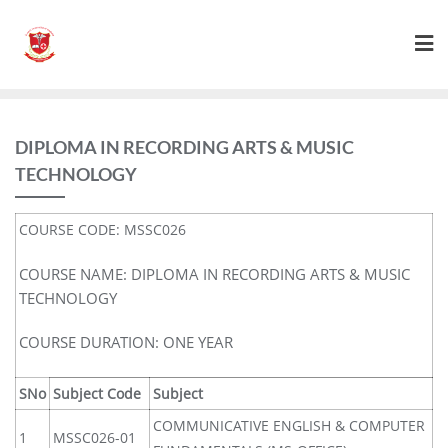
DIPLOMA IN RECORDING ARTS & MUSIC
TECHNOLOGY
COURSE CODE: MSSC026
COURSE NAME: DIPLOMA IN RECORDING ARTS & MUSIC
TECHNOLOGY
COURSE DURATION: ONE YEAR
SNo
Subject Code
Subject
COMMUNICATIVE ENGLISH & COMPUTER
1
MSSC026-01