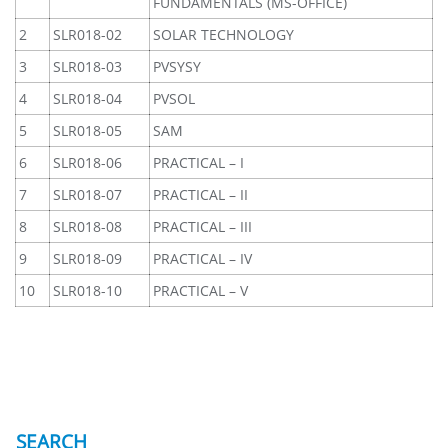
FUNDAMENTALS (MS-OFFICE)
2
SLR018-02
SOLAR TECHNOLOGY
3
SLR018-03
PVSYSY
4
SLR018-04
PVSOL
5
SLR018-05
SAM
6
SLR018-06
PRACTICAL – I
7
SLR018-07
PRACTICAL – II
8
SLR018-08
PRACTICAL – III
9
SLR018-09
PRACTICAL – IV
10
SLR018-10
PRACTICAL – V
SEARCH