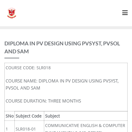
DIPLOMA IN PV DESIGN USING PVSYST, PVSOL
AND SAM
COURSE CODE: SLR018
COURSE NAME: DIPLOMA IN PV DESIGN USING PVSYST,
PVSOL AND SAM
COURSE DURATION: THREE MONTHS
SNo
Subject Code
Subject
COMMUNICATIVE ENGLISH & COMPUTER
1
SLR018-01