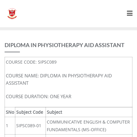
DIPLOMA IN PHYSIOTHERAPY AID ASSISTANT
COURSE CODE: SIPSC089
COURSE NAME: DIPLOMA IN PHYSIOTHERAPY AID
ASSISTANT
COURSE DURATION: ONE YEAR
SNo
Subject Code
Subject
COMMUNICATIVE ENGLISH & COMPUTER
1
SIPSC089-01
FUNDAMENTALS (MS-OFFICE)