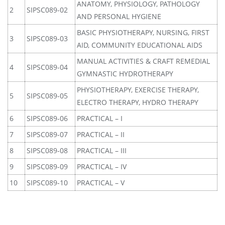
ANATOMY, PHYSIOLOGY, PATHOLOGY
2
SIPSC089-02
AND PERSONAL HYGIENE
BASIC PHYSIOTHERAPY, NURSING, FIRST
3
SIPSC089-03
AID, COMMUNITY EDUCATIONAL AIDS
MANUAL ACTIVITIES & CRAFT REMEDIAL
4
SIPSC089-04
GYMNASTIC HYDROTHERAPY
PHYSIOTHERAPY, EXERCISE THERAPY,
5
SIPSC089-05
ELECTRO THERAPY, HYDRO THERAPY
6
SIPSC089-06
PRACTICAL – I
7
SIPSC089-07
PRACTICAL – II
8
SIPSC089-08
PRACTICAL – III
9
SIPSC089-09
PRACTICAL – IV
10
SIPSC089-10
PRACTICAL – V