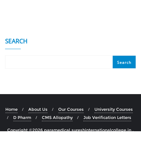
SEARCH
Search
Home
About Us
Our Courses
University Courses
D Pharm
CMS Allopathy
Job Verification Letters
Copyright ©2026 paramedical.sureshinternationalcollege.in .
All rights reserved.
Powered by
WordPress
&
Designed by