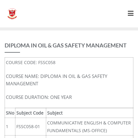
DIPLOMA IN OIL & GAS SAFETY MANAGEMENT
COURSE CODE: FSSC058
COURSE NAME: DIPLOMA IN OIL & GAS SAFETY
MANAGEMENT
COURSE DURATION: ONE YEAR
SNo
Subject Code
Subject
COMMUNICATIVE ENGLISH & COMPUTER
1
FSSC058-01
FUNDAMENTALS (MS-OFFICE)