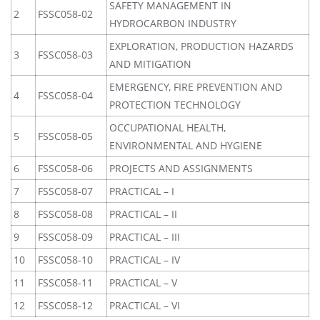
SAFETY MANAGEMENT IN
2
FSSC058-02
HYDROCARBON INDUSTRY
EXPLORATION, PRODUCTION HAZARDS
3
FSSC058-03
AND MITIGATION
EMERGENCY, FIRE PREVENTION AND
4
FSSC058-04
PROTECTION TECHNOLOGY
OCCUPATIONAL HEALTH,
5
FSSC058-05
ENVIRONMENTAL AND HYGIENE
6
FSSC058-06
PROJECTS AND ASSIGNMENTS
7
FSSC058-07
PRACTICAL – I
8
FSSC058-08
PRACTICAL – II
9
FSSC058-09
PRACTICAL – III
10
FSSC058-10
PRACTICAL – IV
11
FSSC058-11
PRACTICAL – V
12
FSSC058-12
PRACTICAL – VI