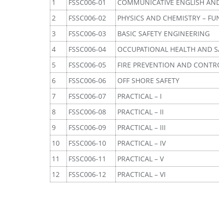
1
FSSC006-01
COMMUNICATIVE ENGLISH AN
2
FSSC006-02
PHYSICS AND CHEMISTRY – F
3
FSSC006-03
BASIC SAFETY ENGINEERING
4
FSSC006-04
OCCUPATIONAL HEALTH AND S
5
FSSC006-05
FIRE PREVENTION AND CONTR
6
FSSC006-06
OFF SHORE SAFETY
7
FSSC006-07
PRACTICAL – I
8
FSSC006-08
PRACTICAL – II
9
FSSC006-09
PRACTICAL – III
10
FSSC006-10
PRACTICAL – IV
11
FSSC006-11
PRACTICAL – V
12
FSSC006-12
PRACTICAL – VI