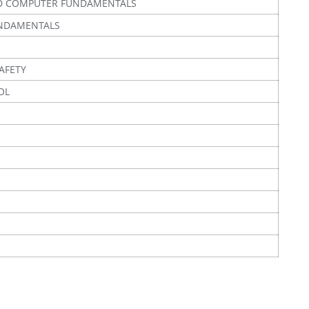
D COMPUTER FUNDAMENTALS
UNDAMENTALS
AFETY
OL