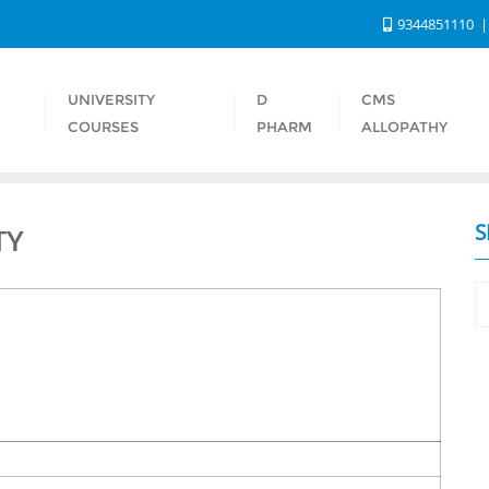
9344851110
UNIVERSITY
D
CMS
S
COURSES
PHARM
ALLOPATHY
S
TY