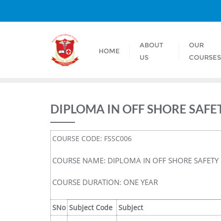
ABOUT
OUR
HOME
US
COURSE
DIPLOMA IN OFF SHORE SAFE
COURSE CODE: FSSC006
COURSE NAME: DIPLOMA IN OFF SHORE SAFETY
COURSE DURATION: ONE YEAR
SNo
Subject Code
Subject