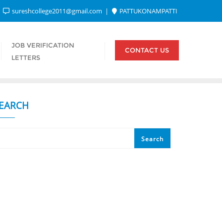
sureshcollege2011@gmail.com
PATTUKONAMPATTI
JOB VERIFICATION
CONTACT US
LETTERS
EARCH
Search