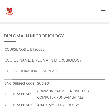
DIPLOMA IN MICROBIOLOGY
COURSE CODE: BTSC003
COURSE NAME: DIPLOMA IN MICROBIOLOGY
COURSE DURATION: ONE YEAR
SNo
Subject Code
Subject
COMMUNICATIVE ENGLISH AND
1
BTSC003-01
COMPUTER FUNDAMENTALS
2
BTSC003-02
ANATOMY & PHYSIOLOGY