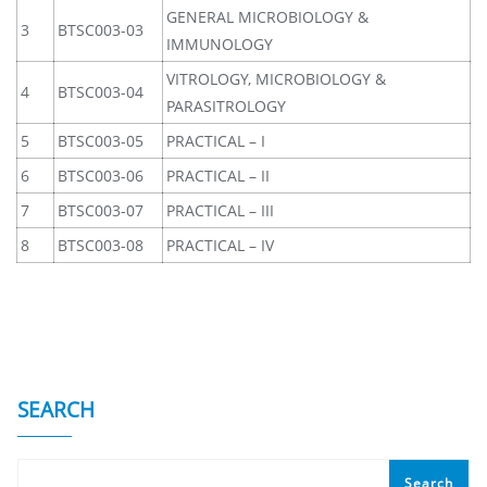
GENERAL MICROBIOLOGY &
3
BTSC003-03
IMMUNOLOGY
VITROLOGY, MICROBIOLOGY &
4
BTSC003-04
PARASITROLOGY
5
BTSC003-05
PRACTICAL – I
6
BTSC003-06
PRACTICAL – II
7
BTSC003-07
PRACTICAL – III
8
BTSC003-08
PRACTICAL – IV
SEARCH
Search