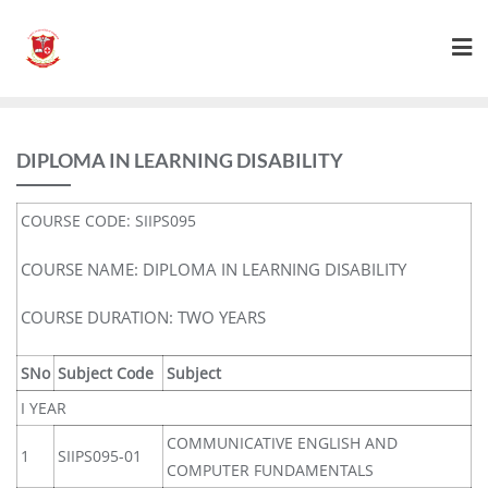
DIPLOMA IN LEARNING DISABILITY
COURSE CODE: SIIPS095
COURSE NAME: DIPLOMA IN LEARNING DISABILITY
COURSE DURATION: TWO YEARS
SNo
Subject Code
Subject
I YEAR
COMMUNICATIVE ENGLISH AND
1
SIIPS095-01
COMPUTER FUNDAMENTALS