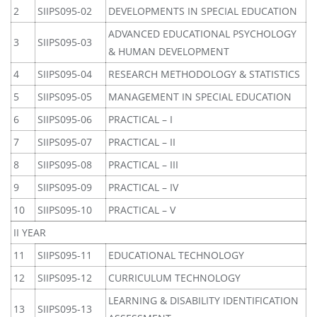
2
SIIPS095-02
DEVELOPMENTS IN SPECIAL EDUCATION
ADVANCED EDUCATIONAL PSYCHOLOGY
3
SIIPS095-03
& HUMAN DEVELOPMENT
4
SIIPS095-04
RESEARCH METHODOLOGY & STATISTICS
5
SIIPS095-05
MANAGEMENT IN SPECIAL EDUCATION
6
SIIPS095-06
PRACTICAL – I
7
SIIPS095-07
PRACTICAL – II
8
SIIPS095-08
PRACTICAL – III
9
SIIPS095-09
PRACTICAL – IV
10
SIIPS095-10
PRACTICAL – V
II YEAR
11
SIIPS095-11
EDUCATIONAL TECHNOLOGY
12
SIIPS095-12
CURRICULUM TECHNOLOGY
LEARNING & DISABILITY IDENTIFICATION
13
SIIPS095-13