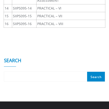
ASSESSMENT
14
SIIPS095-14
PRACTICAL – VI
15
SIIPS095-15
PRACTICAL – VII
16
SIIPS095-16
PRACTICAL – VIII
SEARCH
Search