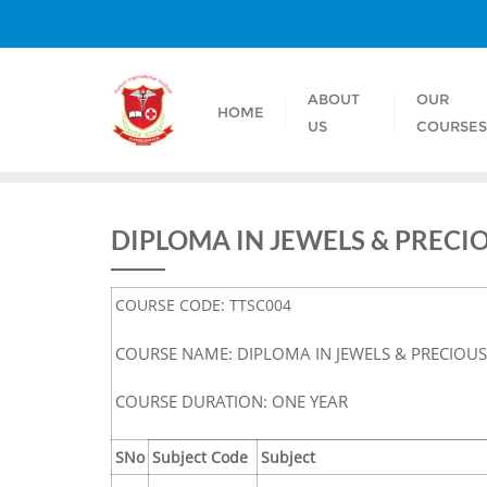
ABOUT
OUR
HOME
US
COURSE
DIPLOMA IN JEWELS & PREC
COURSE CODE: TTSC004
COURSE NAME: DIPLOMA IN JEWELS & PRECIOU
COURSE DURATION: ONE YEAR
SNo
Subject Code
Subject