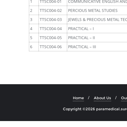
1
TTSC004-01
COMMUNICATIVE ENGLISH AN
2
TTSC004-02
PERCIOUS METAL STUDIES
3
TTSC004-03
JEWELS & PRECIOUS METAL T
4
TTSC004-04
PRACTICAL – I
5
TTSC004-05
PRACTICAL – II
6
TTSC004-06
PRACTICAL – III
Home
About Us
Ou
Copyright ©2026 paramedical.sures