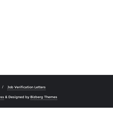
Job Verification Letters
ss
&
Designed by
Bizberg Themes