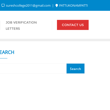
sureshcollege2011@gmail.com
PATTUKONAMPATTI
JOB VERIFICATION
CONTACT US
LETTERS
EARCH
Search