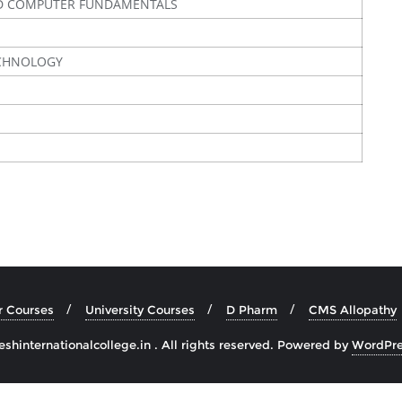
D COMPUTER FUNDAMENTALS
ECHNOLOGY
r Courses
University Courses
D Pharm
CMS Allopathy
hinternationalcollege.in . All rights reserved.
Powered by
WordPre