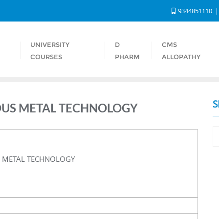
9344851110
UNIVERSITY
D
CMS
S
COURSES
PHARM
ALLOPATHY
S
IOUS METAL TECHNOLOGY
S METAL TECHNOLOGY