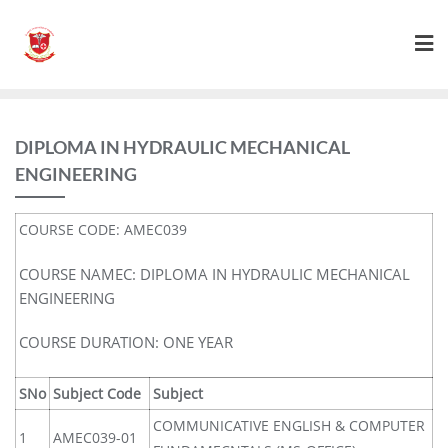
DIPLOMA IN HYDRAULIC MECHANICAL
ENGINEERING
COURSE CODE: AMEC039
COURSE NAMEC: DIPLOMA IN HYDRAULIC MECHANICAL
ENGINEERING
COURSE DURATION: ONE YEAR
SNo
Subject Code
Subject
COMMUNICATIVE ENGLISH & COMPUTER
1
AMEC039-01