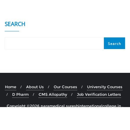
SEARCH
Search
Home
About Us
Our Courses
University Courses
D Pharm
CMS Allopathy
Job Verification Letters
Copyright ©2026 paramedical.sureshinternationalcollege.in .
All rights reserved.
Powered by
WordPress
&
Designed by
Bizberg Themes