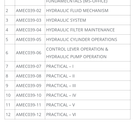
FUNDAMECNTALS (MS-OFFICE)
2
AMEC039-02
HYDRAULIC FLUID MECHANISM
3
AMEC039-03
HYDRAULIC SYSTEM
4
AMEC039-04
HYDRAULIC FILTER MAINTENANCE
5
AMEC039-05
HYDRAULIC CYLINDER OPERATIONS
CONTROL LEVER OPERATION &
6
AMEC039-06
HYDRAULIC PUMP OPERATION
7
AMEC039-07
PRACTICAL – I
8
AMEC039-08
PRACTICAL – II
9
AMEC039-09
PRACTICAL – III
10
AMEC039-10
PRACTICAL – IV
11
AMEC039-11
PRACTICAL – V
12
AMEC039-12
PRACTICAL – VI