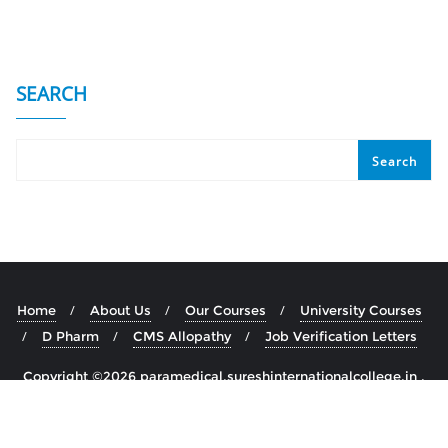
SEARCH
Search
Home
About Us
Our Courses
University Courses
D Pharm
CMS Allopathy
Job Verification Letters
Copyright ©2026 paramedical.sureshinternationalcollege.in .
All rights reserved.
Powered by
WordPress
&
Designed by
Bizberg Themes