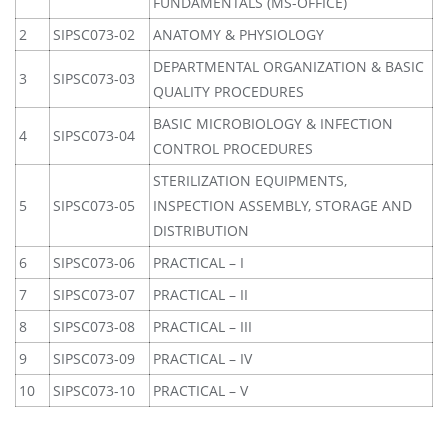
FUNDAMENTALS (MS-OFFICE)
2
SIPSC073-02
ANATOMY & PHYSIOLOGY
DEPARTMENTAL ORGANIZATION & BASIC
3
SIPSC073-03
QUALITY PROCEDURES
BASIC MICROBIOLOGY & INFECTION
4
SIPSC073-04
CONTROL PROCEDURES
STERILIZATION EQUIPMENTS,
5
SIPSC073-05
INSPECTION ASSEMBLY, STORAGE AND
DISTRIBUTION
6
SIPSC073-06
PRACTICAL – I
7
SIPSC073-07
PRACTICAL – II
8
SIPSC073-08
PRACTICAL – III
9
SIPSC073-09
PRACTICAL – IV
10
SIPSC073-10
PRACTICAL – V