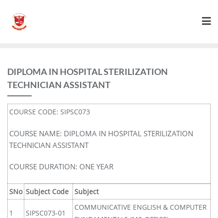
DIPLOMA IN HOSPITAL STERILIZATION
TECHNICIAN ASSISTANT
COURSE CODE: SIPSC073
COURSE NAME: DIPLOMA IN HOSPITAL STERILIZATION
TECHNICIAN ASSISTANT
COURSE DURATION: ONE YEAR
SNo
Subject Code
Subject
COMMUNICATIVE ENGLISH & COMPUTER
1
SIPSC073-01