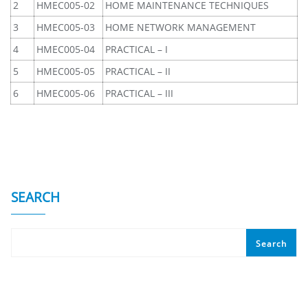
2
HMEC005-02
HOME MAINTENANCE TECHNIQUES
3
HMEC005-03
HOME NETWORK MANAGEMENT
4
HMEC005-04
PRACTICAL – I
5
HMEC005-05
PRACTICAL – II
6
HMEC005-06
PRACTICAL – III
SEARCH
Search