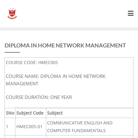
DIPLOMA IN HOME NETWORK MANAGEMENT
COURSE CODE: HMEC005
COURSE NAME: DIPLOMA IN HOME NETWORK
MANAGEMENT
COURSE DURATION: ONE YEAR
SNo
Subject Code
Subject
COMMUNICATIVE ENGLISH AND
1
HMEC005-01
COMPUTER FUNDAMENTALS