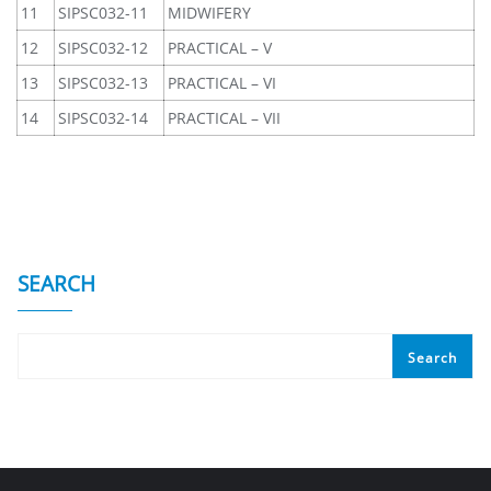
11
SIPSC032-11
MIDWIFERY
12
SIPSC032-12
PRACTICAL – V
13
SIPSC032-13
PRACTICAL – VI
14
SIPSC032-14
PRACTICAL – VII
SEARCH
Search