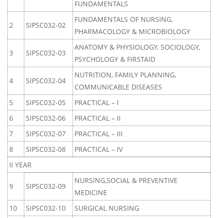
FUNDAMENTALS
FUNDAMENTALS OF NURSING,
2
SIPSC032-02
PHARMACOLOGY & MICROBIOLOGY
ANATOMY & PHYSIOLOGY, SOCIOLOGY,
3
SIPSC032-03
PSYCHOLOGY & FIRSTAID
NUTRITION, FAMILY PLANNING,
4
SIPSC032-04
COMMUNICABLE DISEASES
5
SIPSC032-05
PRACTICAL – I
6
SIPSC032-06
PRACTICAL – II
7
SIPSC032-07
PRACTICAL – III
8
SIPSC032-08
PRACTICAL – IV
II YEAR
NURSING,SOCIAL & PREVENTIVE
9
SIPSC032-09
MEDICINE
10
SIPSC032-10
SURGICAL NURSING