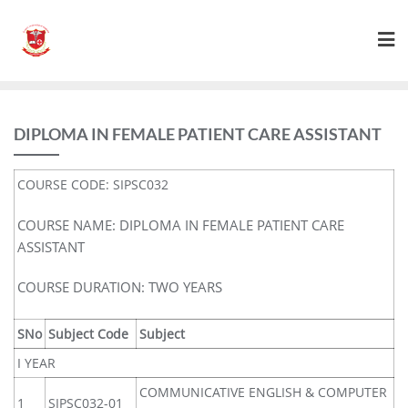
DIPLOMA IN FEMALE PATIENT CARE ASSISTANT
COURSE CODE: SIPSC032
COURSE NAME: DIPLOMA IN FEMALE PATIENT CARE
ASSISTANT
COURSE DURATION: TWO YEARS
SNo
Subject Code
Subject
I YEAR
COMMUNICATIVE ENGLISH & COMPUTER
1
SIPSC032-01