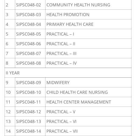
2
SIPSC048-02
COMMUNITY HEALTH NURSING
3
SIPSC048-03
HEALTH PROMOTION
4
SIPSC048-04
PRIMARY HEALTH CARE
5
SIPSC048-05
PRACTICAL – I
6
SIPSC048-06
PRACTICAL – II
7
SIPSC048-07
PRACTICAL – III
8
SIPSC048-08
PRACTICAL – IV
II YEAR
9
SIPSC048-09
MIDWIFERY
10
SIPSC048-10
CHILD HEALTH CARE NURSING
11
SIPSC048-11
HEALTH CENTER MANAGEMENT
12
SIPSC048-12
PRACTICAL – V
13
SIPSC048-13
PRACTICAL – VI
14
SIPSC048-14
PRACTICAL – VII