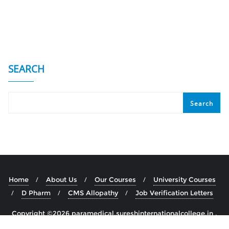
SEARCH
Search
Home
About Us
Our Courses
University Courses
D Pharm
CMS Allopathy
Job Verification Letters
Copyright ©2026 paramedical.sureshinternationalcollege.in .
All rights reserved.
Powered by
WordPress
&
Designed by