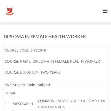
DIPLOMA IN FEMALE HEALTH WORKER
COURSE CODE: SIPSC048
COURSE NAME: DIPLOMA IN FEMALE HEALTH WORKER
COURSE DURATION: TWO YEARS
SNo
Subject Code
Subject
I YEAR
COMMUNICATIVE ENGLISH & COMPUTER
1
SIPSC048-01
FUNDAMENTALS