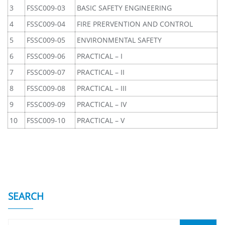
3
FSSC009-03
BASIC SAFETY ENGINEERING
4
FSSC009-04
FIRE PRERVENTION AND CONTROL
5
FSSC009-05
ENVIRONMENTAL SAFETY
6
FSSC009-06
PRACTICAL – I
7
FSSC009-07
PRACTICAL – II
8
FSSC009-08
PRACTICAL – III
9
FSSC009-09
PRACTICAL – IV
10
FSSC009-10
PRACTICAL – V
SEARCH