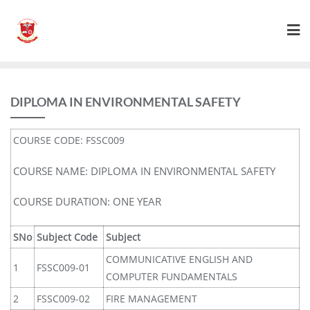
DIPLOMA IN ENVIRONMENTAL SAFETY
COURSE CODE: FSSC009
COURSE NAME: DIPLOMA IN ENVIRONMENTAL SAFETY
COURSE DURATION: ONE YEAR
SNo
Subject Code
Subject
COMMUNICATIVE ENGLISH AND
1
FSSC009-01
COMPUTER FUNDAMENTALS
2
FSSC009-02
FIRE MANAGEMENT