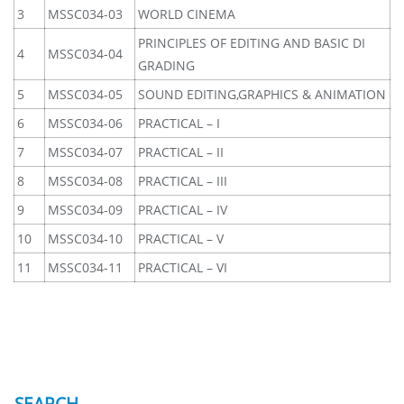
3
MSSC034-03
WORLD CINEMA
PRINCIPLES OF EDITING AND BASIC DI
4
MSSC034-04
GRADING
5
MSSC034-05
SOUND EDITING,GRAPHICS & ANIMATION
6
MSSC034-06
PRACTICAL – I
7
MSSC034-07
PRACTICAL – II
8
MSSC034-08
PRACTICAL – III
9
MSSC034-09
PRACTICAL – IV
10
MSSC034-10
PRACTICAL – V
11
MSSC034-11
PRACTICAL – VI