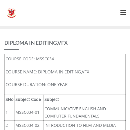
DIPLOMA IN EDITING,VFX
COURSE CODE: MSSC034
COURSE NAME: DIPLOMA IN EDITING,VFX
COURSE DURATION: ONE YEAR
SNo
Subject Code
Subject
COMMUNICATIVE ENGLISH AND
1
MSSC034-01
COMPUTER FUNDAMENTALS
2
MSSC034-02
INTRODUCTION TO FILM AND MEDIA