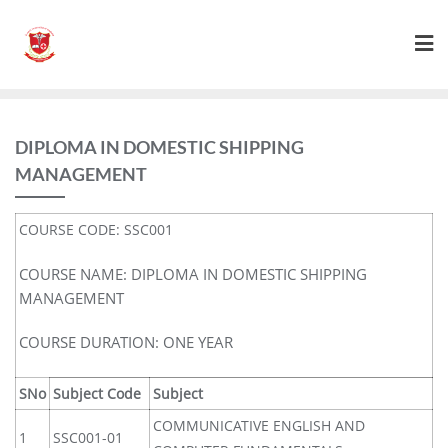
DIPLOMA IN DOMESTIC SHIPPING
MANAGEMENT
COURSE CODE: SSC001
COURSE NAME: DIPLOMA IN DOMESTIC SHIPPING
MANAGEMENT
COURSE DURATION: ONE YEAR
SNo
Subject Code
Subject
COMMUNICATIVE ENGLISH AND
1
SSC001-01