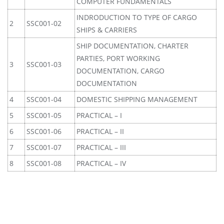
COMPUTER FUNDAMENTALS
INDRODUCTION TO TYPE OF CARGO
2
SSC001-02
SHIPS & CARRIERS
SHIP DOCUMENTATION, CHARTER
PARTIES, PORT WORKING
3
SSC001-03
DOCUMENTATION, CARGO
DOCUMENTATION
4
SSC001-04
DOMESTIC SHIPPING MANAGEMENT
5
SSC001-05
PRACTICAL – I
6
SSC001-06
PRACTICAL – II
7
SSC001-07
PRACTICAL – III
8
SSC001-08
PRACTICAL – IV