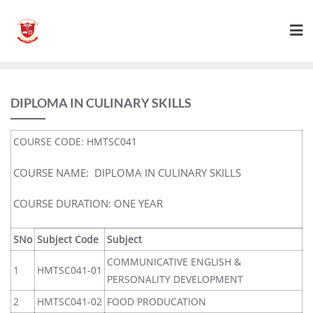
DIPLOMA IN CULINARY SKILLS
COURSE CODE: HMTSC041
COURSE NAME: DIPLOMA IN CULINARY SKILLS
COURSE DURATION: ONE YEAR
SNo
Subject Code
Subject
COMMUNICATIVE ENGLISH &
1
HMTSC041-01
PERSONALITY DEVELOPMENT
2
HMTSC041-02
FOOD PRODUCATION