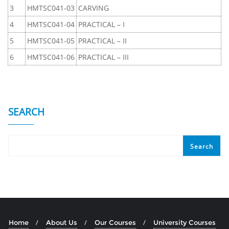
3
HMTSC041-03
CARVING
4
HMTSC041-04
PRACTICAL – I
5
HMTSC041-05
PRACTICAL – II
6
HMTSC041-06
PRACTICAL – III
SEARCH
Search
Home
About Us
Our Courses
University Courses