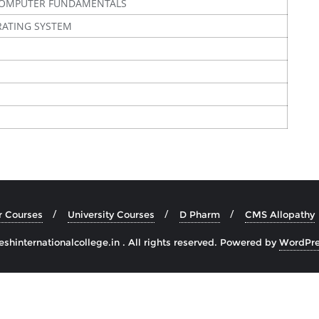
COMPUTER FUNDAMENTALS
RATING SYSTEM
r Courses
University Courses
D Pharm
CMS Allopathy
hinternationalcollege.in . All rights reserved.
Powered by
WordPre