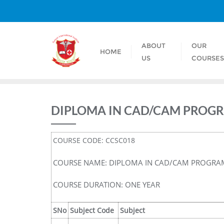
ABOUT
OUR
HOME
US
COURSE
DIPLOMA IN CAD/CAM PROG
COURSE CODE: CCSC018
COURSE NAME: DIPLOMA IN CAD/CAM PROGR
COURSE DURATION: ONE YEAR
SNo
Subject Code
Subject