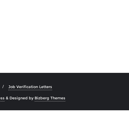
Job Verification Letters
ss
&
Designed by
Bizberg Themes