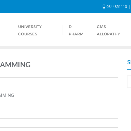
9344851110
UNIVERSITY
D
CMS
S
COURSES
PHARM
ALLOPATHY
S
RAMMING
AMMING