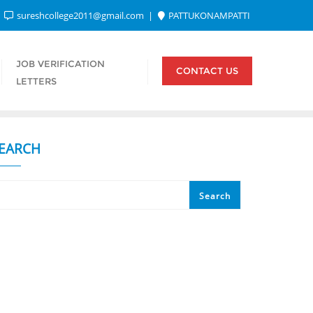
sureshcollege2011@gmail.com
PATTUKONAMPATTI
JOB VERIFICATION
CONTACT US
LETTERS
EARCH
Search