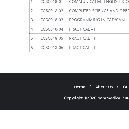
1
CCSC018-01
COMMUNICATIVE ENGLISH & 
2
CCSC018-02
COMPUTER SCIENCE AND OPE
3
CCSC018-03
PROGRAMMING IN CAD/CAM
4
CCSC018-04
PRACTICAL – I
5
CCSC018-05
PRACTICAL – II
6
CCSC018-06
PRACTICAL – III
Home
About Us
Ou
Copyright ©2026 paramedical.sures