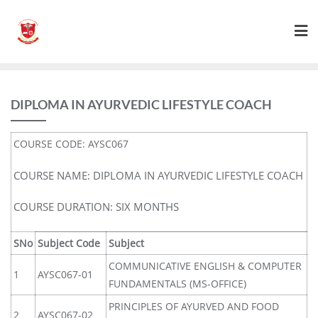
DIPLOMA IN AYURVEDIC LIFESTYLE COACH
COURSE CODE: AYSC067
COURSE NAME: DIPLOMA IN AYURVEDIC LIFESTYLE COACH
COURSE DURATION: SIX MONTHS
SNo
Subject Code
Subject
COMMUNICATIVE ENGLISH & COMPUTER
1
AYSC067-01
FUNDAMENTALS (MS-OFFICE)
PRINCIPLES OF AYURVED AND FOOD
2
AYSC067-02