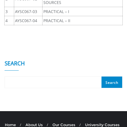
SOURCES
3
AYSC067-03
PRACTICAL – I
4
AYSC067-04
PRACTICAL – II
SEARCH
Search
Home
About Us
Our Courses
University Courses