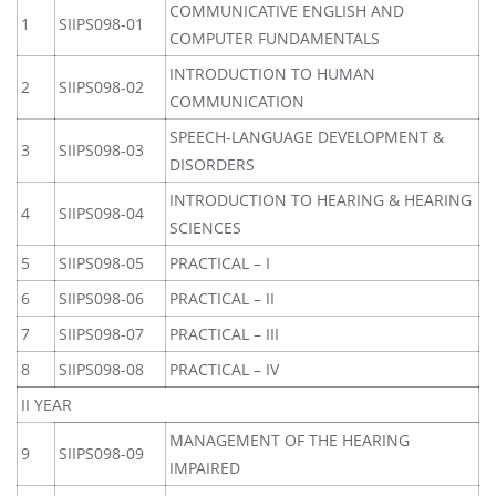
COMMUNICATIVE ENGLISH AND
1
SIIPS098-01
COMPUTER FUNDAMENTALS
INTRODUCTION TO HUMAN
2
SIIPS098-02
COMMUNICATION
SPEECH-LANGUAGE DEVELOPMENT &
3
SIIPS098-03
DISORDERS
INTRODUCTION TO HEARING & HEARING
4
SIIPS098-04
SCIENCES
5
SIIPS098-05
PRACTICAL – I
6
SIIPS098-06
PRACTICAL – II
7
SIIPS098-07
PRACTICAL – III
8
SIIPS098-08
PRACTICAL – IV
II YEAR
MANAGEMENT OF THE HEARING
9
SIIPS098-09
IMPAIRED