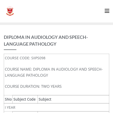
DIPLOMA IN AUDIOLOGY AND SPEECH-
LANGUAGE PATHOLOGY
COURSE CODE: SIIPS098
COURSE NAME: DIPLOMA IN AUDIOLOGY AND SPEECH-
LANGUAGE PATHOLOGY
COURSE DURATION: TWO YEARS
SNo
Subject Code
Subject
I YEAR