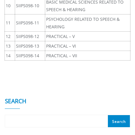
BASIC MEDICAL SCIENCES RELATED TO
10
SIIPS098-10
SPEECH & HEARING
PSYCHOLOGY RELATED TO SPEECH &
11
SIIPS098-11
HEARING
12
SIIPS098-12
PRACTICAL – V
13
SIIPS098-13
PRACTICAL – VI
14
SIIPS098-14
PRACTICAL – VII
SEARCH
Search