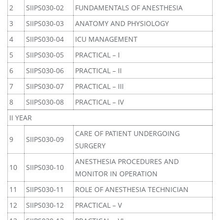
2
SIIPS030-02
FUNDAMENTALS OF ANESTHESIA
3
SIIPS030-03
ANATOMY AND PHYSIOLOGY
4
SIIPS030-04
ICU MANAGEMENT
5
SIIPS030-05
PRACTICAL – I
6
SIIPS030-06
PRACTICAL – II
7
SIIPS030-07
PRACTICAL – III
8
SIIPS030-08
PRACTICAL – IV
II YEAR
CARE OF PATIENT UNDERGOING
9
SIIPS030-09
SURGERY
ANESTHESIA PROCEDURES AND
10
SIIPS030-10
MONITOR IN OPERATION
11
SIIPS030-11
ROLE OF ANESTHESIA TECHNICIAN
12
SIIPS030-12
PRACTICAL – V