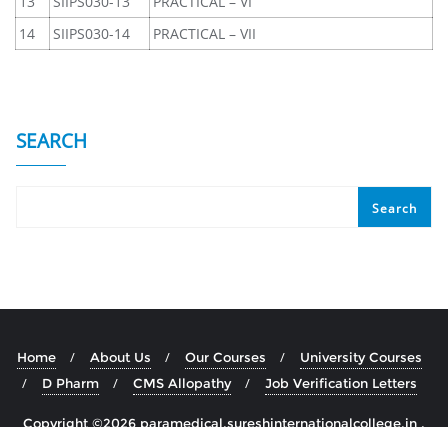
13
SIIPS030-13
PRACTICAL – VI
14
SIIPS030-14
PRACTICAL – VII
SEARCH
Search
Home
About Us
Our Courses
University Courses
D Pharm
CMS Allopathy
Job Verification Letters
Copyright ©2026 paramedical.sureshinternationalcollege.in .