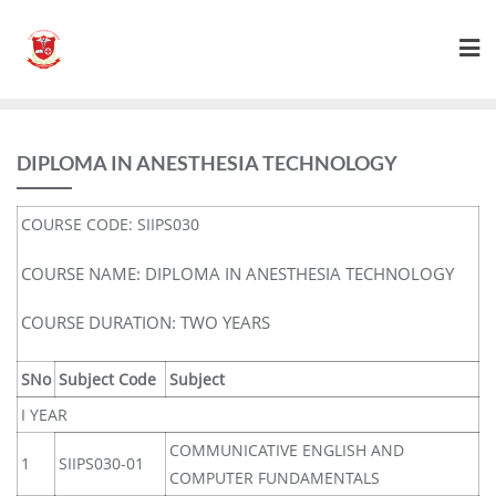
DIPLOMA IN ANESTHESIA TECHNOLOGY
COURSE CODE: SIIPS030
COURSE NAME: DIPLOMA IN ANESTHESIA TECHNOLOGY
COURSE DURATION: TWO YEARS
SNo
Subject Code
Subject
I YEAR
COMMUNICATIVE ENGLISH AND
1
SIIPS030-01
COMPUTER FUNDAMENTALS