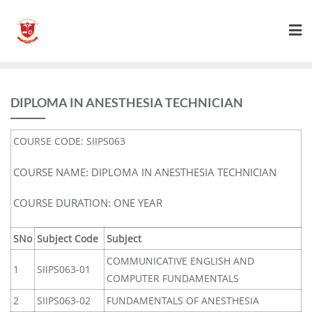
DIPLOMA IN ANESTHESIA TECHNICIAN
COURSE CODE: SIIPS063
COURSE NAME: DIPLOMA IN ANESTHESIA TECHNICIAN
COURSE DURATION: ONE YEAR
SNo
Subject Code
Subject
COMMUNICATIVE ENGLISH AND
1
SIIPS063-01
COMPUTER FUNDAMENTALS
2
SIIPS063-02
FUNDAMENTALS OF ANESTHESIA