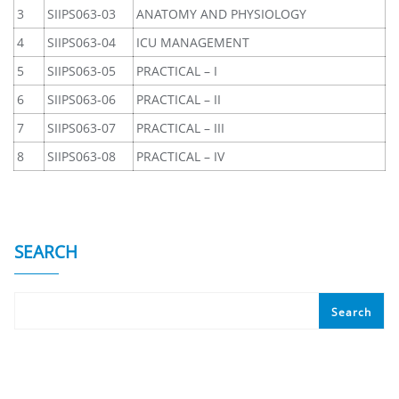
3
SIIPS063-03
ANATOMY AND PHYSIOLOGY
4
SIIPS063-04
ICU MANAGEMENT
5
SIIPS063-05
PRACTICAL – I
6
SIIPS063-06
PRACTICAL – II
7
SIIPS063-07
PRACTICAL – III
8
SIIPS063-08
PRACTICAL – IV
SEARCH
Search