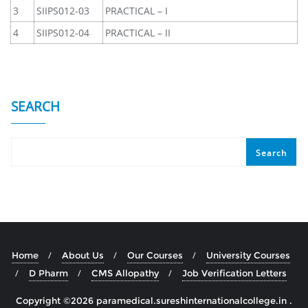
3
SIIPS012-03
PRACTICAL – I
4
SIIPS012-04
PRACTICAL – II
SEARCH
Search
Home
About Us
Our Courses
University Courses
D Pharm
CMS Allopathy
Job Verification Letters
Copyright ©2026 paramedical.sureshinternationalcollege.in .