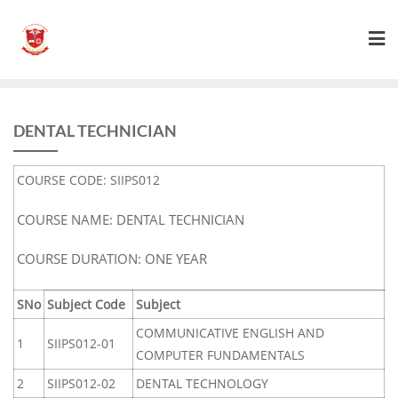
DENTAL TECHNICIAN
COURSE CODE: SIIPS012
COURSE NAME: DENTAL TECHNICIAN
COURSE DURATION: ONE YEAR
SNo
Subject Code
Subject
COMMUNICATIVE ENGLISH AND
1
SIIPS012-01
COMPUTER FUNDAMENTALS
2
SIIPS012-02
DENTAL TECHNOLOGY