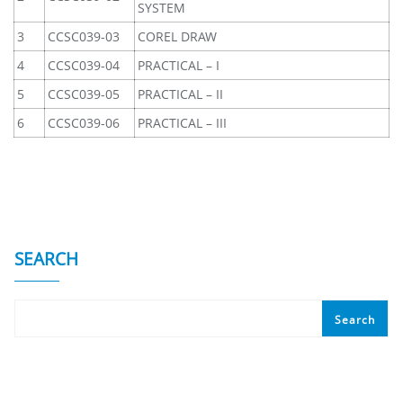
SYSTEM
3
CCSC039-03
COREL DRAW
4
CCSC039-04
PRACTICAL – I
5
CCSC039-05
PRACTICAL – II
6
CCSC039-06
PRACTICAL – III
SEARCH
Search