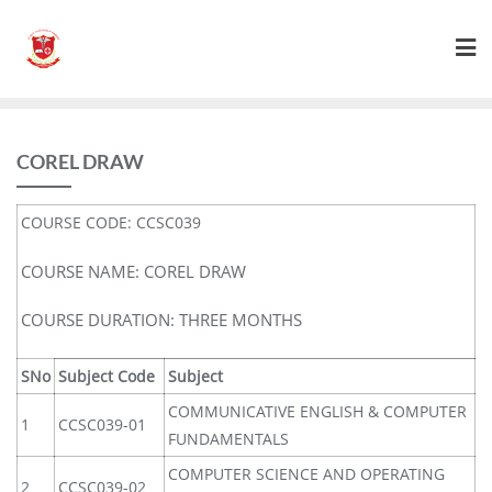
COREL DRAW
COURSE CODE: CCSC039
COURSE NAME: COREL DRAW
COURSE DURATION: THREE MONTHS
SNo
Subject Code
Subject
COMMUNICATIVE ENGLISH & COMPUTER
1
CCSC039-01
FUNDAMENTALS
COMPUTER SCIENCE AND OPERATING
2
CCSC039-02