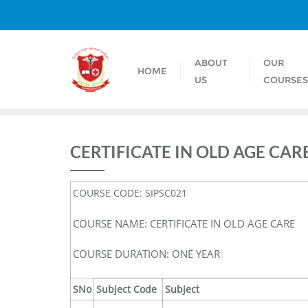
ABOUT
OUR
HOME
US
COURSE
CERTIFICATE IN OLD AGE CAR
COURSE CODE: SIPSC021
COURSE NAME: CERTIFICATE IN OLD AGE CARE
COURSE DURATION: ONE YEAR
SNo
Subject Code
Subject