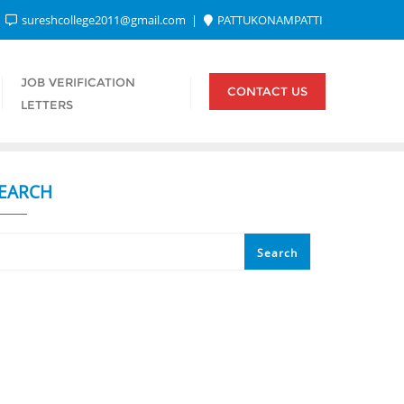
sureshcollege2011@gmail.com
PATTUKONAMPATTI
JOB VERIFICATION
CONTACT US
LETTERS
EARCH
Search