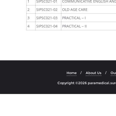
1
SIPSC021-01
COMMUNICATIVE ENGLISH AN
2
SIPSC021-02
OLD AGE CARE
3
SIPSC021-03
PRACTICAL – I
4
SIPSC021-04
PRACTICAL – II
Home
About Us
Ou
Copyright ©2026 paramedical.sures