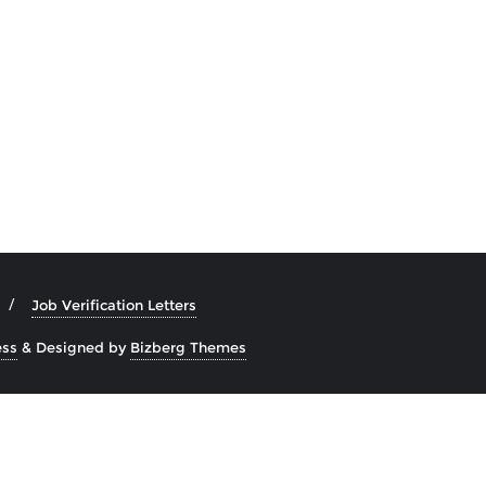
Job Verification Letters
ss
&
Designed by
Bizberg Themes