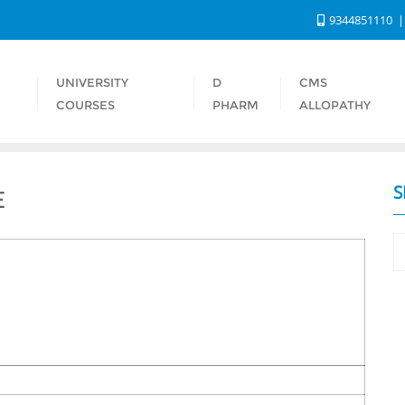
9344851110
UNIVERSITY
D
CMS
S
COURSES
PHARM
ALLOPATHY
S
E