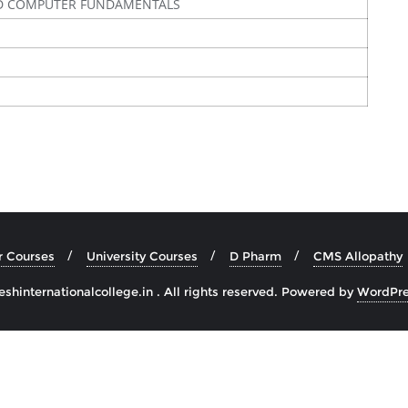
D COMPUTER FUNDAMENTALS
r Courses
University Courses
D Pharm
CMS Allopathy
hinternationalcollege.in . All rights reserved.
Powered by
WordPre