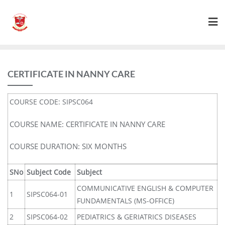
CERTIFICATE IN NANNY CARE
COURSE CODE: SIPSC064
COURSE NAME: CERTIFICATE IN NANNY CARE
COURSE DURATION: SIX MONTHS
SNo
Subject Code
Subject
COMMUNICATIVE ENGLISH & COMPUTER
1
SIPSC064-01
FUNDAMENTALS (MS-OFFICE)
2
SIPSC064-02
PEDIATRICS & GERIATRICS DISEASES