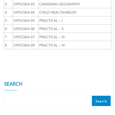
3
SIPSC064-03
CANADIAN GEOGRAPHY
4
SIPSC064-04
CHILD HEALTH/ABUSE
5
SIPSC064-05
PRACTICAL – I
6
SIPSC064-06
PRACTICAL – II
7
SIPSC064-07
PRACTICAL – III
8
SIPSC064-08
PRACTICAL – IV
SEARCH
Search