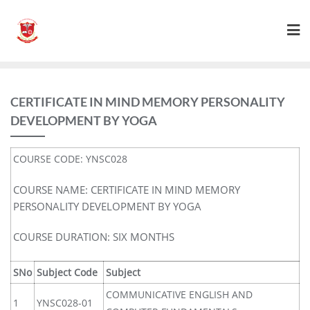
CERTIFICATE IN MIND MEMORY PERSONALITY
DEVELOPMENT BY YOGA
COURSE CODE: YNSC028
COURSE NAME: CERTIFICATE IN MIND MEMORY
PERSONALITY DEVELOPMENT BY YOGA
COURSE DURATION: SIX MONTHS
SNo
Subject Code
Subject
COMMUNICATIVE ENGLISH AND
1
YNSC028-01