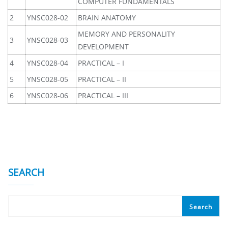
COMPUTER FUNDAMENTALS
2
YNSC028-02
BRAIN ANATOMY
MEMORY AND PERSONALITY
3
YNSC028-03
DEVELOPMENT
4
YNSC028-04
PRACTICAL – I
5
YNSC028-05
PRACTICAL – II
6
YNSC028-06
PRACTICAL – III
SEARCH
Search