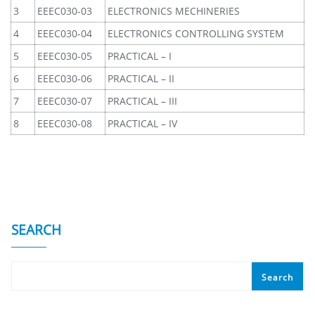
3
EEEC030-03
ELECTRONICS MECHINERIES
4
EEEC030-04
ELECTRONICS CONTROLLING SYSTEM
5
EEEC030-05
PRACTICAL – I
6
EEEC030-06
PRACTICAL – II
7
EEEC030-07
PRACTICAL – III
8
EEEC030-08
PRACTICAL – IV
SEARCH
Search