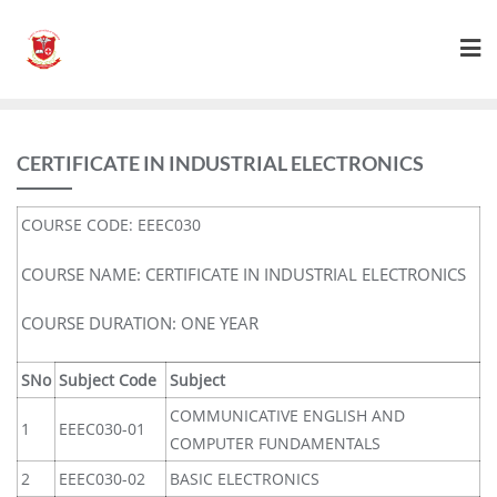
CERTIFICATE IN INDUSTRIAL ELECTRONICS
COURSE CODE: EEEC030
COURSE NAME: CERTIFICATE IN INDUSTRIAL ELECTRONICS
COURSE DURATION: ONE YEAR
SNo
Subject Code
Subject
COMMUNICATIVE ENGLISH AND
1
EEEC030-01
COMPUTER FUNDAMENTALS
2
EEEC030-02
BASIC ELECTRONICS