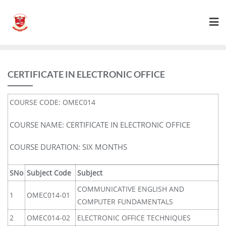
CERTIFICATE IN ELECTRONIC OFFICE
COURSE CODE: OMEC014
COURSE NAME: CERTIFICATE IN ELECTRONIC OFFICE
COURSE DURATION: SIX MONTHS
SNo
Subject Code
Subject
COMMUNICATIVE ENGLISH AND
1
OMEC014-01
COMPUTER FUNDAMENTALS
2
OMEC014-02
ELECTRONIC OFFICE TECHNIQUES