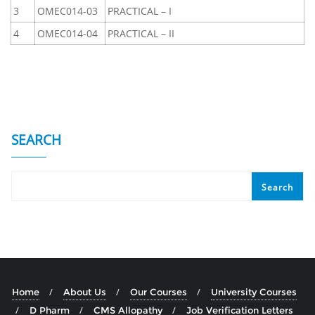
3
OMEC014-03
PRACTICAL – I
4
OMEC014-04
PRACTICAL – II
SEARCH
Search
Home
About Us
Our Courses
University Courses
D Pharm
CMS Allopathy
Job Verification Letters