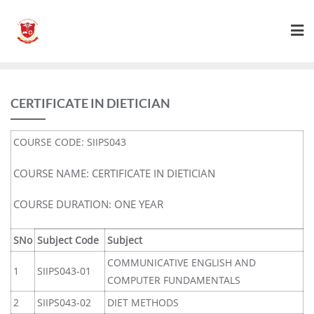
CERTIFICATE IN DIETICIAN
COURSE CODE: SIIPS043
COURSE NAME: CERTIFICATE IN DIETICIAN
COURSE DURATION: ONE YEAR
SNo
Subject Code
Subject
COMMUNICATIVE ENGLISH AND
1
SIIPS043-01
COMPUTER FUNDAMENTALS
2
SIIPS043-02
DIET METHODS