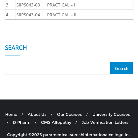
3
SIIPS043-03
PRACTICAL – I
4
SIIPS043-04
PRACTICAL – II
SEARCH
Search
Home
About Us
Our Courses
University Courses
D Pharm
CMS Allopathy
Job Verification Letters
Copyright ©2026 paramedical.sureshinternationalcollege.in .